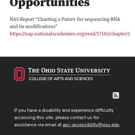
Opportunities
NAS Report “Charting a Future for sequencing RNA
and its modifications”
https://nap.nationalacademies.org/read/27165/chapter/1
RSS
If you have a disability and experience difficulty
accessing this site, please contact us for
assistance via email at
asc-accessibility@osu.edu
.