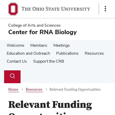
Skip
Skip
to
to
Show
main
main
Links
content
content
College of Arts and Sciences
Center for RNA Biology
Welcome
Members
Meetings
Education and Outreach
Publications
Resources
Contact Us
Support the CRB
Su
Search
Toggle
se
search
dialog
Home
Resources
Relevant Funding Opportunities
Relevant Funding