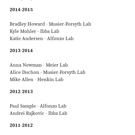
2014-2015
Bradley Howard - Musier-Forsyth Lab
Kyle Mohler - Ibba Lab
Katie Andersen - Alfonzo Lab
2013-2014
Anna Newman - Meier Lab
Alice Duchon - Musier-Forsyth Lab
Mike Allen - Henkin Lab
2012-2013
Paul Sample - Alfonzo Lab
Andrei Rajkovic - Ibba Lab
2011-2012