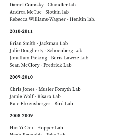
Daniel Comisky - Chandler lab
Andrea McCue - Slotkin lab
Rebecca Williams-Wagner - Henkin lab.
2010-2011
Brian Smith - Jackman Lab
Julie Dougherty - Schoenberg Lab
Jonathan Picking - Boris-Lawrie Lab
Sean McClory - Fredrick Lab
2009-2010
Chris Jones - Musier Forsyth Lab
Jamie Wolf - Bisaro Lab
Kate Ehrensberger - Bird Lab
2008-2009
Hui-Yi Chu - Hopper Lab