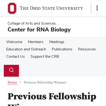
Skip
Skip
to
to
Show
main
main
Links
content
content
College of Arts and Sciences
Center for RNA Biology
Welcome
Members
Meetings
Education and Outreach
Publications
Resources
Contact Us
Support the CRB
Su
Search
Toggle
se
search
dialog
Home
Previous Fellowship Winners
Previous Fellowship