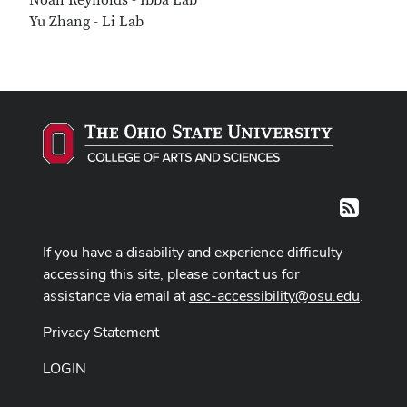
Noah Reynolds - Ibba Lab
Yu Zhang - Li Lab
RSS
If you have a disability and experience difficulty
accessing this site, please contact us for
assistance via email at
asc-accessibility@osu.edu
.
Privacy Statement
LOGIN