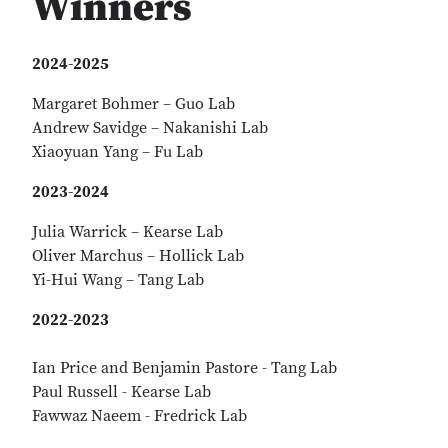
Winners
2024-2025
Margaret Bohmer – Guo Lab
Andrew Savidge – Nakanishi Lab
Xiaoyuan Yang – Fu Lab
2023-2024
Julia Warrick – Kearse Lab
Oliver Marchus – Hollick Lab
Yi-Hui Wang – Tang Lab
2022-2023
Ian Price and Benjamin Pastore - Tang Lab
Paul Russell - Kearse Lab
Fawwaz Naeem - Fredrick Lab