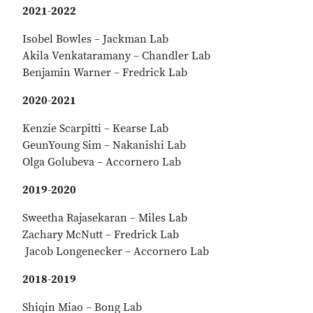
2021-2022
Isobel Bowles – Jackman Lab
Akila Venkataramany – Chandler Lab
Benjamin Warner – Fredrick Lab
2020-2021
Kenzie Scarpitti – Kearse Lab
GeunYoung Sim – Nakanishi Lab
Olga Golubeva – Accornero Lab
2019-2020
Sweetha Rajasekaran – Miles Lab
Zachary McNutt – Fredrick Lab
Jacob Longenecker – Accornero Lab
2018-2019
Shiqin Miao – Bong Lab