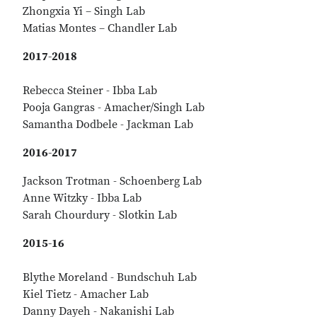
Zhongxia Yi – Singh Lab
Matias Montes – Chandler Lab
2017-2018
Rebecca Steiner - Ibba Lab
Pooja Gangras - Amacher/Singh Lab
Samantha Dodbele - Jackman Lab
2016-2017
Jackson Trotman - Schoenberg Lab
Anne Witzky - Ibba Lab
Sarah Chourdury - Slotkin Lab
2015-16
Blythe Moreland - Bundschuh Lab
Kiel Tietz - Amacher Lab
Danny Dayeh - Nakanishi Lab