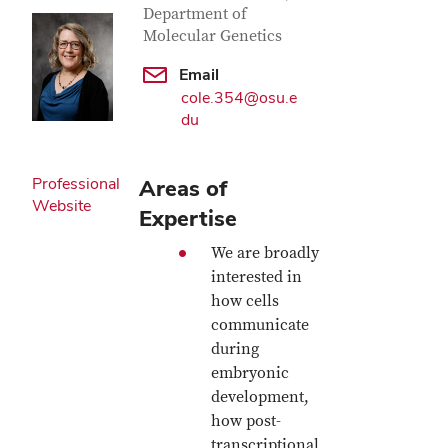
Department of
Molecular Genetics
Email
cole.354@osu.e
du
Professional
Areas of
Website
Expertise
We are broadly
interested in
how cells
communicate
during
embryonic
development,
how post-
transcriptional