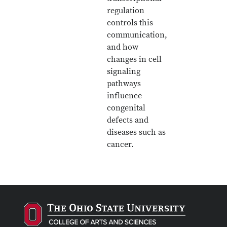
regulation
controls this
communication,
and how
changes in cell
signaling
pathways
influence
congenital
defects and
diseases such as
cancer.