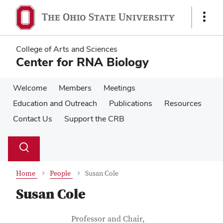
Skip
Skip
to
to
Show
main
main
Links
content
content
College of Arts and Sciences
Center for RNA Biology
Welcome
Members
Meetings
Education and Outreach
Publications
Resources
Contact Us
Support the CRB
Su
Search
Toggle
se
search
dialog
Home
People
Susan Cole
Susan Cole
Contact Information
Job Title
Professor and Chair,