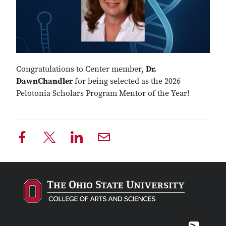
Congratulations to Center member,
Dr.
DawnChandler
for being selected as the 2026
Pelotonia Scholars Program Mentor of the Year!
RSS