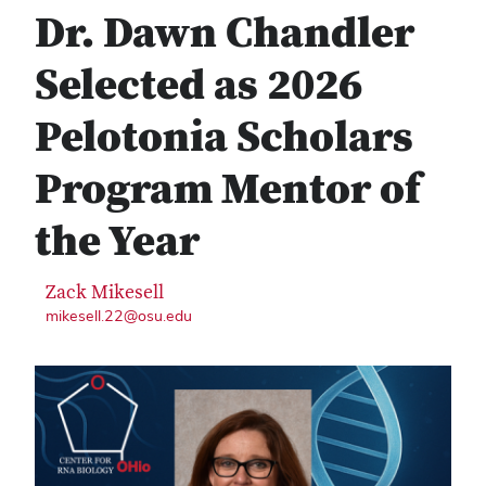
Dr. Dawn Chandler
Selected as 2026
Pelotonia Scholars
Program Mentor of
the Year
Zack Mikesell
mikesell.22@osu.edu