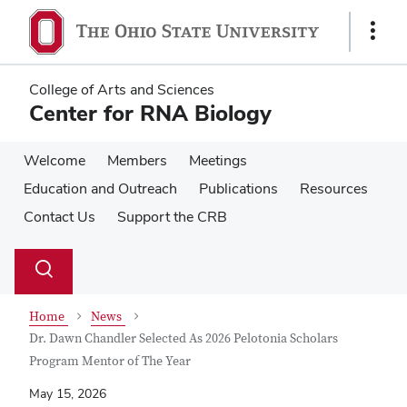
Skip
Skip
to
to
Show
main
main
Links
content
content
College of Arts and Sciences
Center for RNA Biology
Welcome
Members
Meetings
Education and Outreach
Publications
Resources
Contact Us
Support the CRB
Su
Search
Toggle
se
search
dialog
Home
News
Dr. Dawn Chandler Selected As 2026 Pelotonia Scholars
Program Mentor of The Year
May 15, 2026