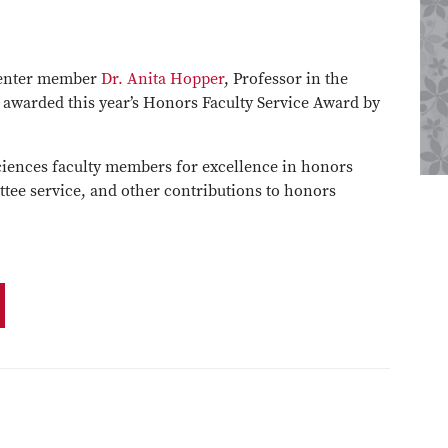
Center member
Dr. Anita Hopper
, Professor in the
 awarded this year’s Honors Faculty Service Award by
ciences faculty members for excellence in honors
tee service, and other contributions to honors