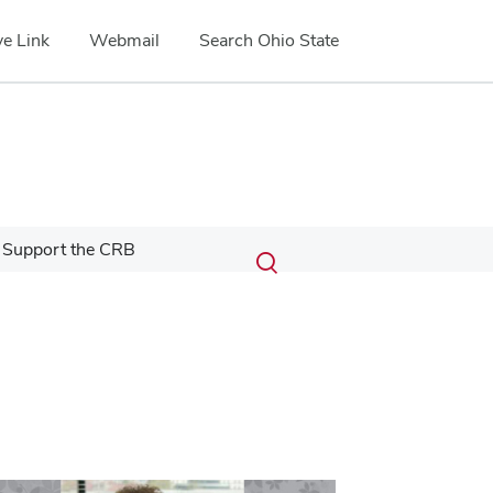
e Link
Webmail
Search Ohio State
Submit
Search
Support the CRB
Toggle
search
search
dialog