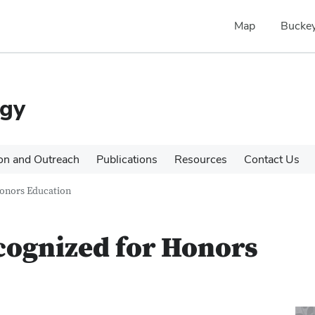
Map
Buckey
ogy
on and Outreach
Publications
Resources
Contact Us
onors Education
cognized for Honors