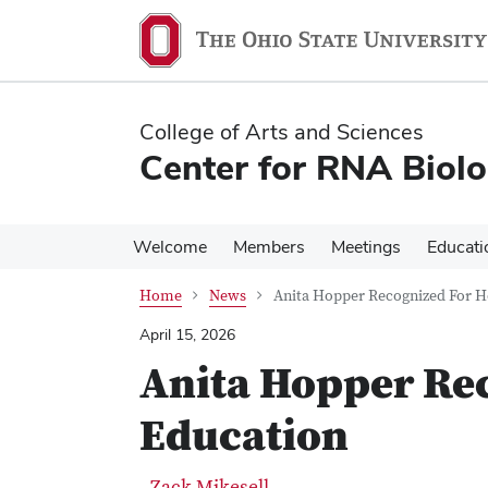
Skip
Skip
to
to
main
main
content
content
College of Arts and Sciences
Center for RNA Biol
Welcome
Members
Meetings
Educati
Home
News
Anita Hopper Recognized For H
April 15, 2026
Anita Hopper Re
Education
Zack Mikesell