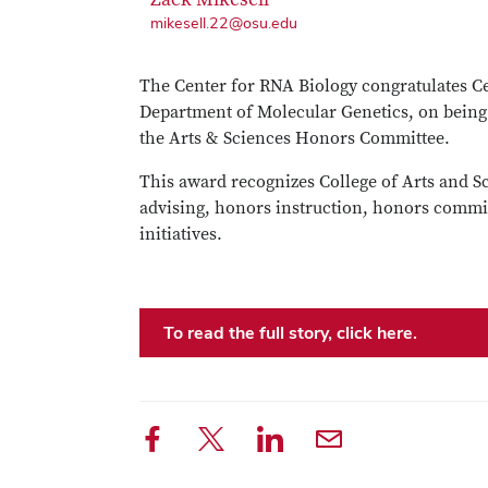
mikesell.22@osu.edu
The Center for RNA Biology congratulates 
Department of Molecular Genetics, on being
the Arts & Sciences Honors Committee.
This award recognizes College of Arts and S
advising, honors instruction, honors commit
initiatives.
To read the full story, click here.