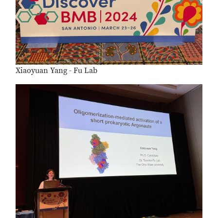
Xiaoyuan Yang - Fu Lab