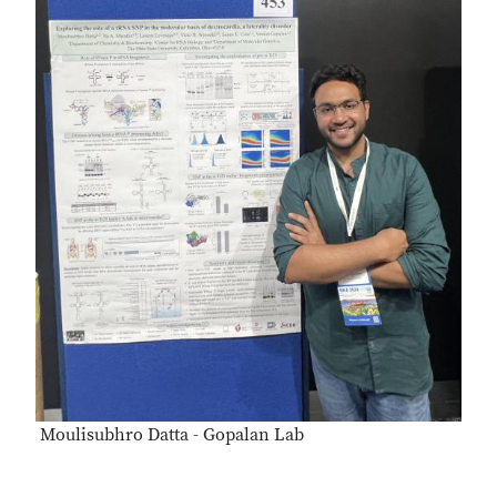
Moulisubhro Datta - Gopalan Lab