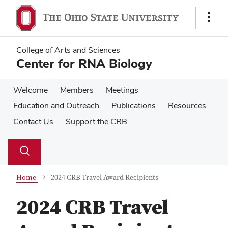
Skip
Skip
to
to
Show
main
main
Links
content
content
College of Arts and Sciences
Center for RNA Biology
Welcome
Members
Meetings
Education and Outreach
Publications
Resources
Contact Us
Support the CRB
Su
Search
Toggle
se
search
dialog
Home
2024 CRB Travel Award Recipients
2024 CRB Travel