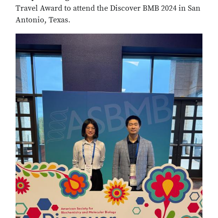
Travel Award to attend the Discover BMB 2024 in San
Antonio, Texas.