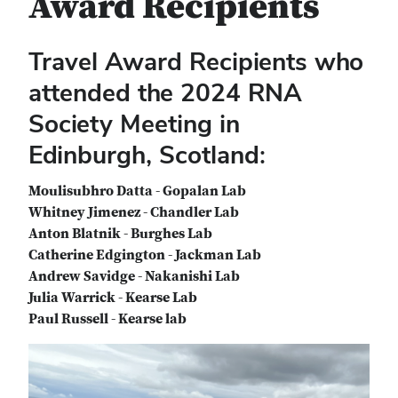
Award Recipients
Travel Award Recipients who
attended the 2024 RNA
Society Meeting in
Edinburgh, Scotland:
Moulisubhro Datta - Gopalan Lab
Whitney Jimenez - Chandler Lab
Anton Blatnik - Burghes Lab
Catherine Edgington - Jackman Lab
Andrew Savidge - Nakanishi Lab
Julia Warrick - Kearse Lab
Paul Russell - Kearse lab