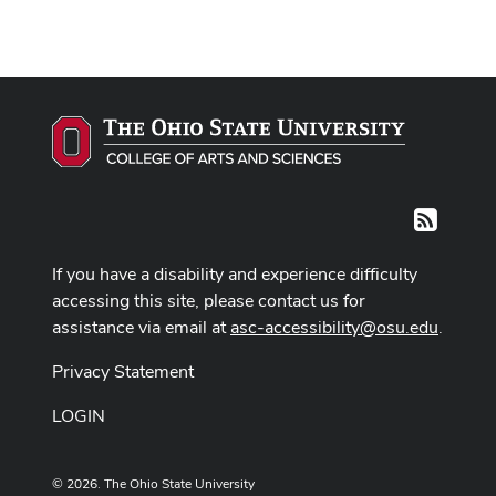
RSS
If you have a disability and experience difficulty
accessing this site, please contact us for
assistance via email at
asc-accessibility@osu.edu
.
Privacy Statement
LOGIN
© 2026. The Ohio State University