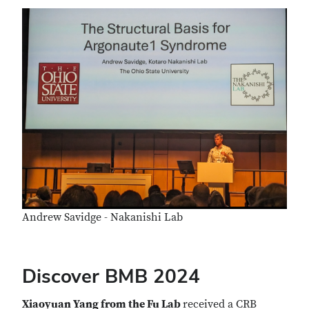
Andrew Savidge - Nakanishi Lab
Discover BMB 2024
Xiaoyuan Yang from the Fu Lab
received a CRB