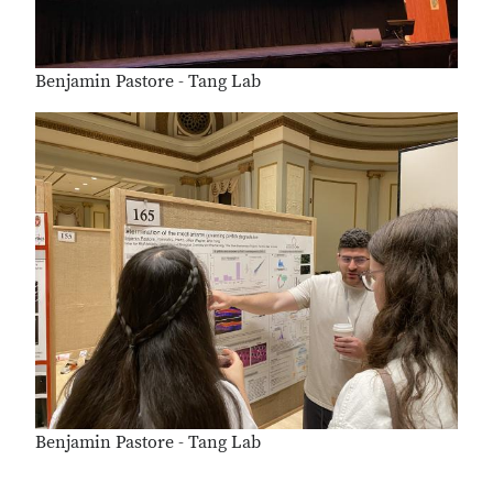
Benjamin Pastore - Tang Lab
Benjamin Pastore - Tang Lab