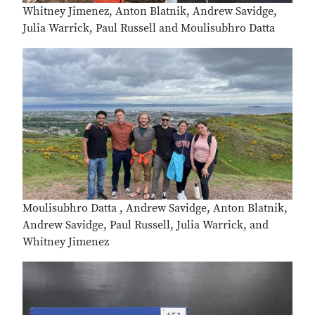
Whitney Jimenez, Anton Blatnik, Andrew Savidge,
Julia Warrick, Paul Russell and Moulisubhro Datta
Moulisubhro Datta , Andrew Savidge, Anton Blatnik,
Andrew Savidge, Paul Russell, Julia Warrick, and
Whitney Jimenez