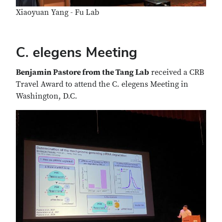
Xiaoyuan Yang - Fu Lab
C. elegens Meeting
Benjamin Pastore from the Tang Lab
received a CRB
Travel Award to attend the C. elegens Meeting in
Washington, D.C.